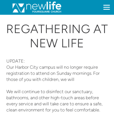
Skip to main content
REGATHERING AT
NEW LIFE
UPDATE:
Our Harbor City campus will no longer require
registration to attend on Sunday mornings. For
those of you with children, we will
We will continue to disinfect our sanctuary,
bathrooms, and other high-touch areas before
every service and will take care to ensure a safe,
clean environment for you to feel comfortable.