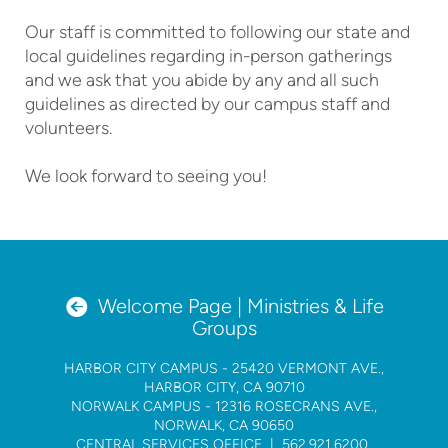
Our staff is committed to following our state and
local guidelines regarding in-person gatherings
and we ask that you abide by any and all such
guidelines as directed by our campus staff and
volunteers.
We look forward to seeing you!
circleleftarrow

Welcome Page | Ministries & Life
Groups
HARBOR CITY CAMPUS
- 25420 VERMONT AVE.,
HARBOR CITY, CA 90710
NORWALK CAMPUS
- 12316 ROSECRANS AVE.,
NORWALK, CA 90650
CENTRAL SERVICES OFFICE |
562.921.6200