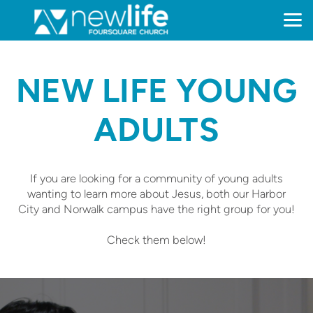
Skip to main content
NEW LIFE YOUNG
ADULTS
If you are looking for a community of young adults
wanting to learn more about Jesus, both our Harbor
City and Norwalk campus have the right group for you!
Check them below!