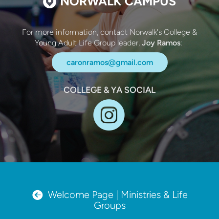

NORWALK CAMPUS
For more information, contact Norwalk's College &
Young Adult Life Group leader,
Joy Ramos
:
caronramos@gmail.com
COLLEGE & YA SOCIAL

circleinst
circleleftarrow

Welcome Page | Ministries & Life
Groups