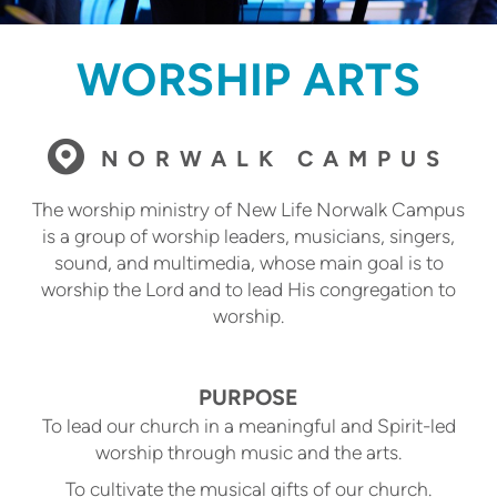
WORSHIP ARTS

circlemap
NORWALK CAMPUS
The worship ministry of New Life Norwalk Campus
is a group of worship leaders, musicians, singers,
sound, and multimedia, whose main goal is to
worship the Lord and to lead His congregation to
worship.
PURPOSE
To lead our church in a meaningful and Spirit-led
worship through music and the arts.
To cultivate the musical gifts of our church.