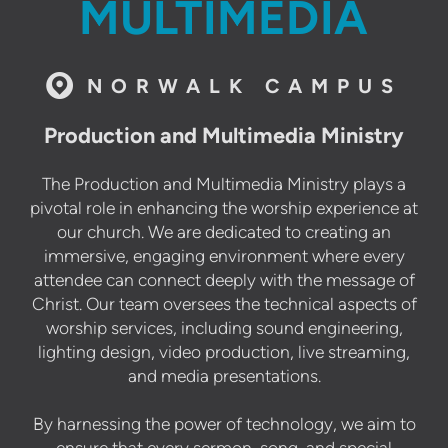
MULTIMEDIA

circlemap
NORWALK CAMPUS
Production and Multimedia Ministry
The Production and Multimedia Ministry plays a
pivotal role in enhancing the worship experience at
our church. We are dedicated to creating an
immersive, engaging environment where every
attendee can connect deeply with the message of
Christ. Our team oversees the technical aspects of
worship services, including sound engineering,
lighting design, video production, live streaming,
and media presentations.
By harnessing the power of technology, we aim to
ensure that every sermon, song, and special