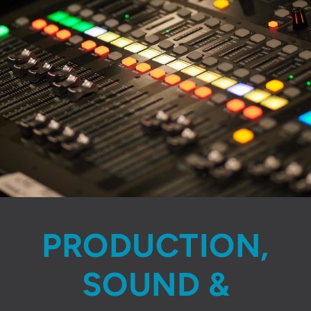
PRODUCTION,
SOUND &