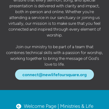
presentation is delivered with clarity and impact,
both in-person and online. Whether you're
attending a service in our sanctuary or joining us
virtually, our mission is to make sure that you feel
connected and inspired through every element of
worship.
Join our ministry to be part of a team that
combines technical skills with a passion for worship,
working together to bring the message of God's
love to life.
connect@newlifefoursquare.org
circleleftarrow

Welcome Page | Ministries & Life