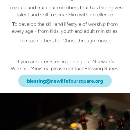
To equip and train our members that has God-given
talent and skill to serve Him with excellence.
To develop the skill and lifestyle of worship from
every age - from kids, youth and adult ministries.
To reach others for Christ through music.
If you are interested in joining our Norwalk's
Worship Ministry, please contact Blessing Runes:
blessing@newlifefoursquare.org