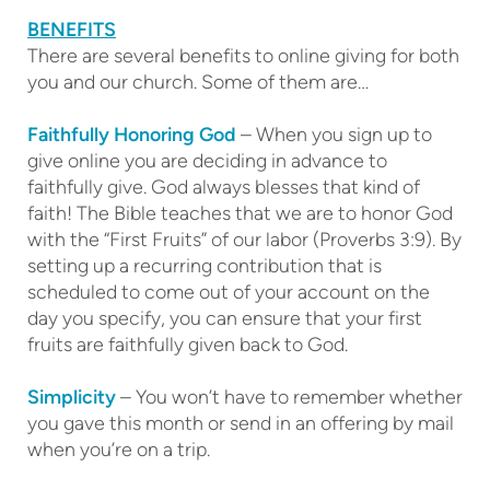
BENEFITS
There are several benefits to online giving for both
you and our church. Some of them are…
Faithfully Honoring God
– When you sign up to
give online you are deciding in advance to
faithfully give. God always blesses that kind of
faith! The Bible teaches that we are to honor God
with the “First Fruits” of our labor (Proverbs 3:9). By
setting up a recurring contribution that is
scheduled to come out of your account on the
day you specify, you can ensure that your first
fruits are faithfully given back to God.
Simplicity
– You won’t have to remember whether
you gave this month or send in an offering by mail
when you’re on a trip.