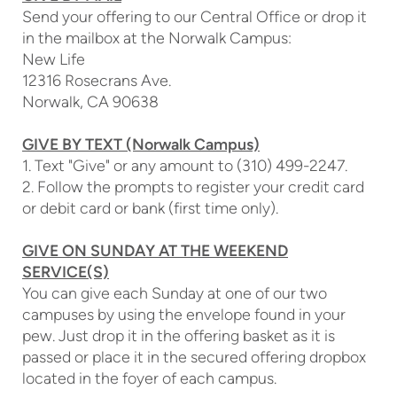
Send your offering to our Central Office or drop it
in the mailbox at the Norwalk Campus:
New Life
12316 Rosecrans Ave.
Norwalk, CA 90638
GIVE BY TEXT (Norwalk Campus)
1. Text "Give" or any amount to (310) 499-2247.
2. Follow the prompts to register your credit card
or debit card or bank (first time only).
GIVE ON SUNDAY AT THE WEEKEND
SERVICE(S)
You can give each Sunday at one of our two
campuses by using the envelope found in your
pew. Just drop it in the offering basket as it is
passed or place it in the secured offering dropbox
located in the foyer of each campus.