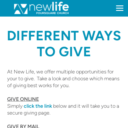
Skip to main content
DIFFERENT WAYS
TO GIVE
At New Life, we offer multiple opportunities for
your to give. Take a look and choose which means
of giving best works for you.
GIVE ONLINE
Simply
click the link
below and it will take you to a
secure giving page.
GIVE BY MAIL