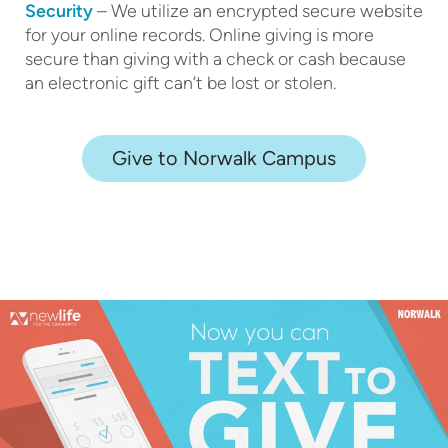
Security
– We utilize an encrypted secure website
for your online records. Online giving is more
secure than giving with a check or cash because
an electronic gift can’t be lost or stolen.
Give to Norwalk Campus