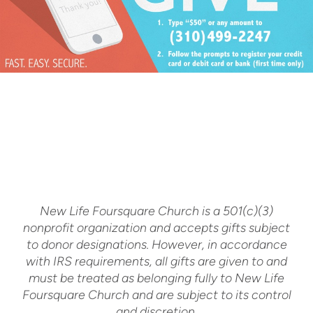
New Life Foursquare Church is a 501(c)(3)
nonprofit organization and accepts gifts subject
to donor designations. However, in accordance
with IRS requirements, all gifts are given to and
must be treated as belonging fully to New Life
Foursquare Church and are subject to its control
and discretion.