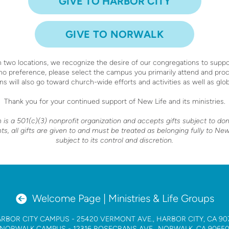
GIVE TO HARBOR CITY
GIVE TO NORWALK
 two locations, we recognize the desire of our congregations to suppor
 no preference, please select the campus you primarily attend and pro
ns will also go toward church-wide efforts and activities as well as glo
Thank you for your continued support of New Life and its ministries.
s a 501(c)(3) nonprofit organization and accepts gifts subject to do
, all gifts are given to and must be treated as belonging fully to N
subject to its control and discretion.
circleleftarrow

Welcome Page | Ministries & Life Groups
RBOR CITY CAMPUS
- 25420 VERMONT AVE., HARBOR CITY, CA 90
NORWALK CAMPUS
- 12316 ROSECRANS AVE., NORWALK, CA 9065