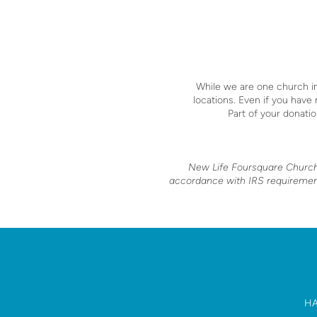
While we are one church in
locations.
Even if you have
Part of your donatio
New Life Foursquare Church i
accordance with IRS requirements
HA