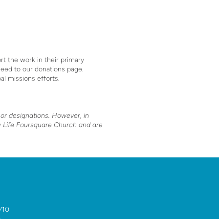
t the work in their primary
ceed to our donations page.
bal missions efforts.
nor designations. However, in
ew Life Foursquare Church and are
710
0