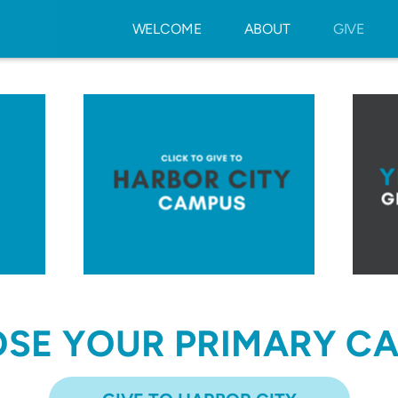
WELCOME
ABOUT
GIVE
SE YOUR PRIMARY C