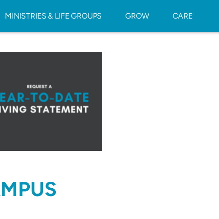
MINISTRIES & LIFE GROUPS
GROW
CARE
AMPUS