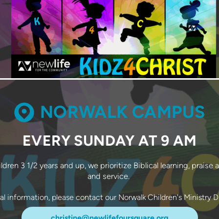
CIRCLEMAP

NORWALK CAMPUS
EVERY SUNDAY AT 9 AM
dren 3 1/2 years and up, we prioritize Biblical learning, praise 
and service.
nal information, please contact our Norwalk Children's Ministry D
christine@newlifefoursquare.org