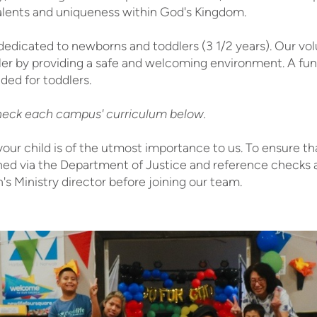
alents and uniqueness within God's Kingdom.
edicated to newborns and toddlers (3 1/2 years). Our vo
dler by providing a safe and welcoming environment. A fun
ided for toddlers.
eck each campus' curriculum below.
your child is of the utmost importance to us. To ensure th
ed via the Department of Justice and reference checks a
's Ministry director before joining our team.