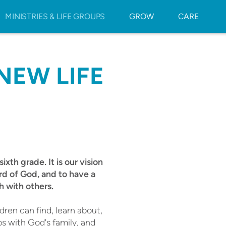
MINISTRIES & LIFE GROUPS
GROW
CARE
NEW LIFE
ixth grade. It is our vision
ord of God, and to have a
h with others.
dren can find, learn about,
ps with God's family, and