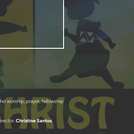
and worship, prayer, fellowship
irector,
Christine Santos
.