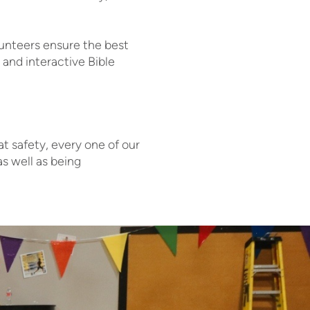
lunteers ensure the best
 and interactive Bible
at safety, every one of our
s well as being