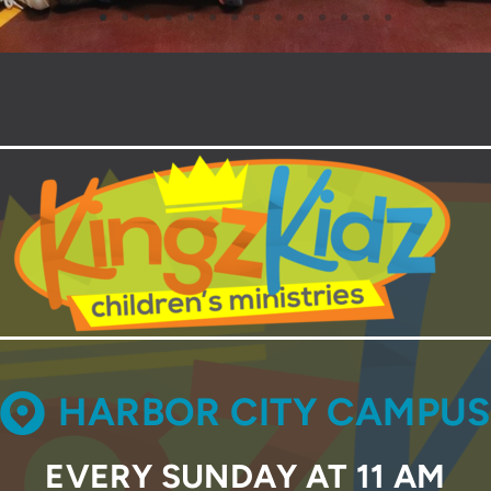
CIRCLEMAP

HARBOR CITY CAMPUS
EVERY SUNDAY AT 11 AM