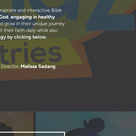
ropriate and interactive Bible
 God
,
engaging in healthy
d grow in their unique journey
their faith daily while also
egy b
y clicking below.
 Director,
Melissa Sadang
.