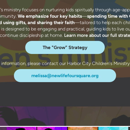
s ministry focuses on nurturing kids spiritually through age-app
ommunity.
We emphasize four key habits
—
spending time with
 using gifts, and sharing their faith
—tailored to help each chil
is designed to be engaging and practical, guiding kids to live out 
 continue discipleship at home.
Learn more about our full strat
The "Grow" Strategy
l information, please contact our Harbor City Children's Ministry
melissa@newlifefoursquare.org