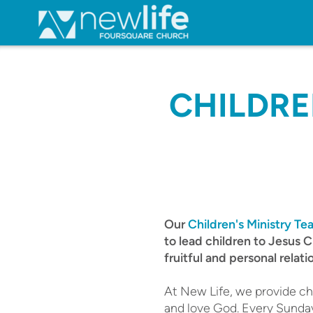
Skip to main content
CHILDRE
Our
Children's Ministry T
to lead children to Jesus C
fruitful and personal relati
At New Life, we provide chi
and love God. Every Sunday,