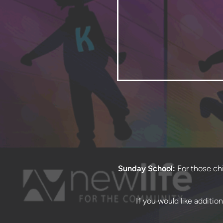
Sunday School:
For those chil
If you would like additio