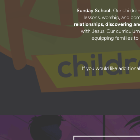
Sunday School:
Our children’
lessons, worship, and c
relationships, discovering and
with Jesus. Our curriculum 
equipping families to
If you would like additiona