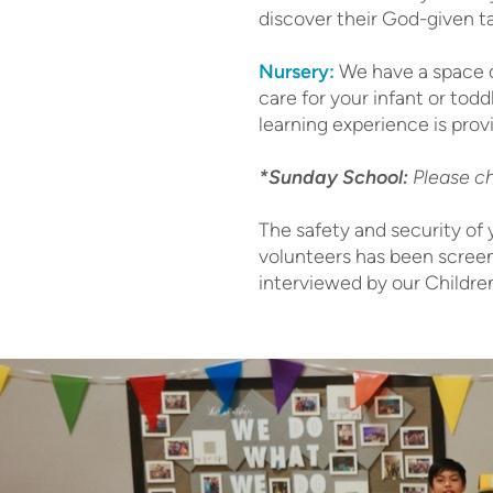
discover their God-given t
Nursery:
We have a space d
care for your infant or tod
learning experience is prov
*Sunday School:
Please ch
The safety and security of 
volunteers has been screen
interviewed by our Children