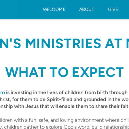
WELCOME
ABOUT
GIVE
N'S MINISTRIES AT 
WHAT TO EXPECT
eam
is investing in the lives of children from birth through s
hrist, for them to be Spirit-filled and grounded in the w
onship with Jesus that will enable them to share their fait
ldren with a fun, safe, and loving environment where chil
 children gather to explore God's word, build relationshi